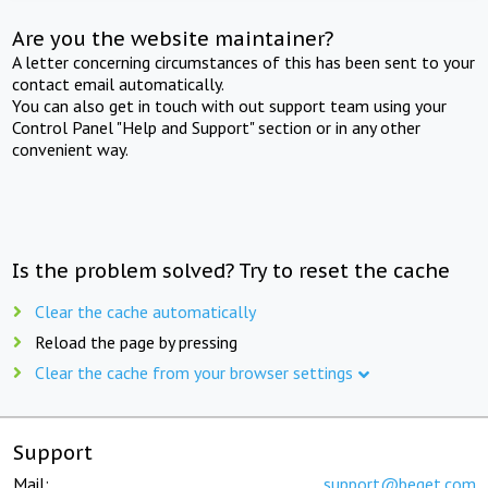
Are you the website maintainer?
A letter concerning circumstances of this has been sent to your
contact email automatically.
You can also get in touch with out support team using your
Control Panel "Help and Support" section or in any other
convenient way.
Is the problem solved? Try to reset the cache
Clear the cache automatically
Reload the page by pressing
Clear the cache from your browser settings
Support
Mail:
support@beget.com