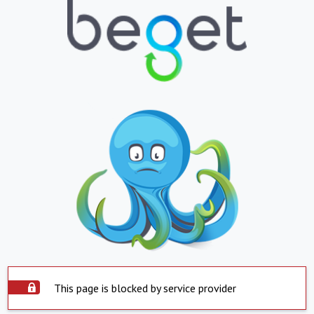
This page is blocked by service provider