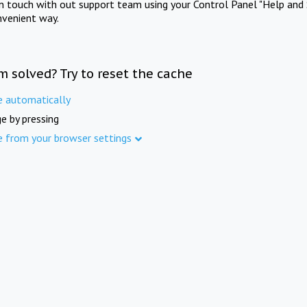
in touch with out support team using your Control Panel "Help and 
nvenient way.
m solved? Try to reset the cache
e automatically
e by pressing
e from your browser settings