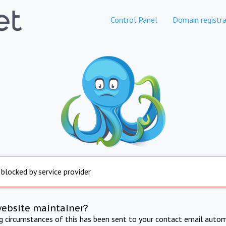
Control Panel
Domain registra
 blocked by service provider
website maintainer?
ng circumstances of this has been sent to your contact email autom