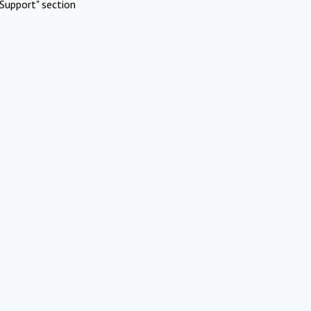
Support" section