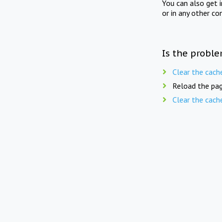
You can also get 
or in any other co
Is the proble
Clear the cach
Reload the pag
Clear the cach