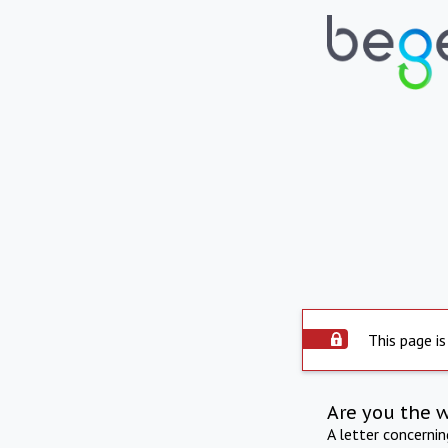
This page is
Are you the 
A letter concerni