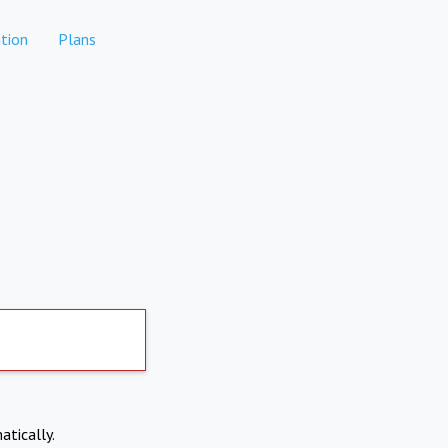
tion
Plans
atically.